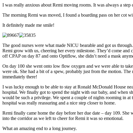
I was really anxious about Remi moving rooms. It was always a step cl
The morning Remi was moved, I found a boarding pass on her cot wi
It definitely made me smile!
The good nurses were what made NICU bearable and got us through. We
Remi grow with us, cheering her every milestone. They’d come and ch
off CPAP on day 87 and onto Optiflow, she didn’t need a mask anymore, 
On day 100 she went onto low flow oxygen and we were able to take h
were ok. She had a bit of a spew, probably just from the motion. The n
immediately there!
I was lucky enough to be able to stay at Ronald McDonald House near t
hospital. We finally got to spend the night with our baby, and when she
would be such a privilege. We spent a couple of nights rooming in at
hospital was really reassuring and a nice step closer to home.
Remi finally came home the day before her due date – day 109. She we
into the corridor as we left to cheer for Remi it was so emotional.
What an amazing end to a long journey.