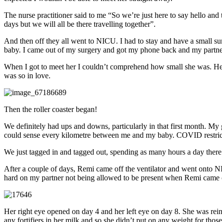
The nurse practitioner said to me “So we’re just here to say hello and
days but we will all be there travelling together”.
And then off they all went to NICU. I had to stay and have a small surg
baby. I came out of my surgery and got my phone back and my partner 
When I got to meet her I couldn’t comprehend how small she was. Her h
was so in love.
Then the roller coaster began!
We definitely had ups and downs, particularly in that first month. My
could sense every kilometre between me and my baby. COVID restriction
We just tagged in and tagged out, spending as many hours a day ther
After a couple of days, Remi came off the ventilator and went onto NIP
hard on my partner not being allowed to be present when Remi came out
Her right eye opened on day 4 and her left eye on day 8. She was rein
any fortifiers in her milk and so she didn’t put on any weight for thos