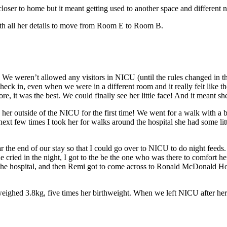
oser to home but it meant getting used to another space and different n
th all her details to move from Room E to Room B.
 weren’t allowed any visitors in NICU (until the rules changed in the
eck in, even when we were in a different room and it really felt like
it was the best. We could finally see her little face! And it meant she
er outside of the NICU for the first time! We went for a walk with a 
ext few times I took her for walks around the hospital she had some lit
he end of our stay so that I could go over to NICU to do night feeds. 
 cried in the night, I got to the be the one who was there to comfort he
 the hospital, and then Remi got to come across to Ronald McDonald Hou
ighed 3.8kg, five times her birthweight. When we left NICU after her f