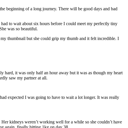
s the beginning of a long journey. There will be good days and bad
I had to wait about six hours before I could meet my perfectly tiny
 She was so beautiful.
my thumbnail but she could grip my thumb and it felt incredible. I
ly hard, it was only half an hour away but it was as though my heart
rdly saw my partner at all.
ad expected I was going to have to wait a lot longer. It was really
d. Her kidneys weren’t working well for a while so she couldn’t have
ng again, finally hitting 1kg on day 38.