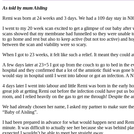
As told by mum Aisling
Remi was born at 24 weeks and 3 days. We had a 109 day stay in NICU
I went to my 20 week scan excited to get a glimpse of our baby afte
scans showed that my membrane had funnelled so they were unable to d
to go home and rest but also to keep active (but not too active) and h
between the scan and viability were so scary.
When I got to 23 weeks, it felt like such a relief. It meant they coul
A few days later at 23+5 I got up from the couch to go to bed in the e
hospital and they confirmed that a lot of the amniotic fluid was gone
would stay in hospital until I went into labour or got an infection. 
4 days later I went into labour and little Remi was born in the early
great job at getting Remi out before the infection could have put us bo
room, and I relied heavily on the gas to get me through! Despite the an
We had already chosen her name, I asked my partner to make sure the
“Baby of Aisling”.
I had been prepared in advance for what would happen next and Remi was 
minute. It was difficult to actually see her because she was behind pl
expected I wouldn’t be able to meet her straight away.