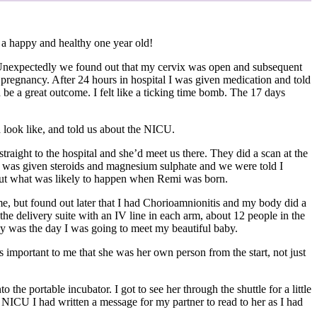
 a happy and healthy one year old!
. Unexpectedly we found out that my cervix was open and subsequent
pregnancy. After 24 hours in hospital I was given medication and told
 be a great outcome. I felt like a ticking time bomb. The 17 days
d look like, and told us about the NICU.
raight to the hospital and she’d meet us there. They did a scan at the
. I was given steroids and magnesium sulphate and we were told I
about what was likely to happen when Remi was born.
me, but found out later that I had Chorioamnionitis and my body did a
the delivery suite with an IV line in each arm, about 12 people in the
oday was the day I was going to meet my beautiful baby.
mportant to me that she was her own person from the start, not just
he portable incubator. I got to see her through the shuttle for a little
o NICU I had written a message for my partner to read to her as I had