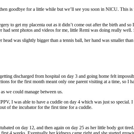
 then goodbye for a little while but we’ll see you soon in NICU. This i
ery to get my placenta out as it didn’t come out after the birth and so 
had sent photos and videos for me, little Remi was doing really well.
ead was slightly bigger than a tennis ball, her hand was smaller than 
 getting discharged from hospital on day 3 and going home felt impossib
s for the first month meant only one parent visiting at a time, so I ha
e as we could manage between us.
PV, I was able to have a cuddle on day 4 which was just so special. I h
 of the incubator for the first time for a cuddle.
tubated on day 12, and then again on day 25 as her little body got tire
e first 4 weeks. Eventually her kidneys came right and she started growi