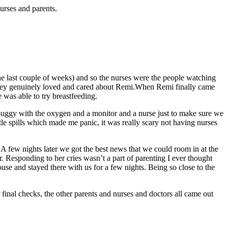
urses and parents.
 last couple of weeks) and so the nurses were the people watching
 they genuinely loved and cared about Remi.When Remi finally came
 was able to try breastfeeding.
buggy with the oxygen and a monitor and a nurse just to make sure we
tle spills which made me panic, it was really scary not having nurses
A few nights later we got the best news that we could room in at the
r. Responding to her cries wasn’t a part of parenting I ever thought
se and stayed there with us for a few nights. Being so close to the
inal checks, the other parents and nurses and doctors all came out