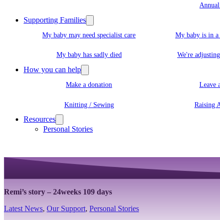
Annual
Supporting Families
My baby may need specialist care
My baby is in 
My baby has sadly died
We're adjusting
How you can help
Make a donation
Leave a
Knitting / Sewing
Raising 
Resources
Personal Stories
Remi’s story – 24weeks 109 days
Latest News
,
Our Support
,
Personal Stories