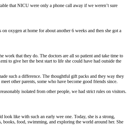
table that NICU were only a phone call away if we weren’t sure
s on oxygen at home for about another 6 weeks and then she got a
e work that they do. The doctors are all so patient and take time to
mi to give her the best start to life she could have had outside the
 made such a difference. The thoughtful gift packs and they way they
to meet other parents, some who have become good friends since.
asonably isolated from other people, we had strict rules on visitors.
 look like with such an early wee one. Today, she is a strong,
mals, books, food, swimming, and exploring the world around her. She