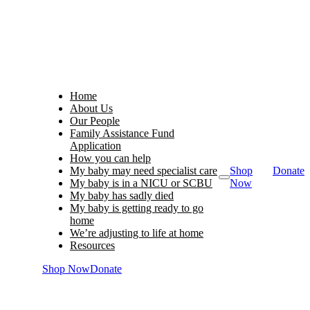
Home
About Us
Our People
Family Assistance Fund
Application
How you can help
My baby may need specialist care
Shop
Donate
My baby is in a NICU or SCBU
Now
My baby has sadly died
My baby is getting ready to go
home
We’re adjusting to life at home
Resources
Shop Now
Donate