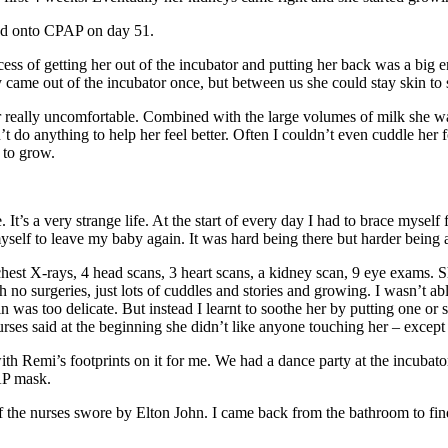
ved onto CPAP on day 51.
ess of getting her out of the incubator and putting her back was a big 
ame out of the incubator once, but between us she could stay skin to s
eally uncomfortable. Combined with the large volumes of milk she was 
t do anything to help her feel better. Often I couldn’t even cuddle her 
 to grow.
t’s a very strange life. At the start of every day I had to brace mysel
yself to leave my baby again. It was hard being there but harder being
st X-rays, 4 head scans, 3 heart scans, a kidney scan, 9 eye exams. She
h no surgeries, just lots of cuddles and stories and growing. I wasn’t a
in was too delicate. But instead I learnt to soothe her by putting one 
ses said at the beginning she didn’t like anyone touching her – except 
th Remi’s footprints on it for me. We had a dance party at the incubat
AP mask.
f the nurses swore by Elton John. I came back from the bathroom to f