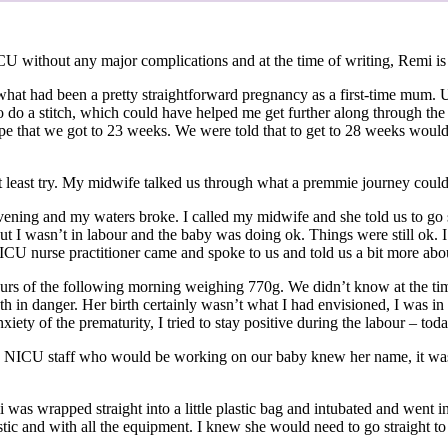
 without any major complications and at the time of writing, Remi is
r what had been a pretty straightforward pregnancy as a first-time mum
o a stitch, which could have helped me get further along through the 
ope that we got to 23 weeks. We were told that to get to 28 weeks would
d at least try. My midwife talked us through what a premmie journey coul
vening and my waters broke. I called my midwife and she told us to go st
 but I wasn’t in labour and the baby was doing ok. Things were still ok
A NICU nurse practitioner came and spoke to us and told us a bit more 
 hours of the following morning weighing 770g. We didn’t know at the ti
th in danger. Her birth certainly wasn’t what I had envisioned, I was in 
xiety of the prematurity, I tried to stay positive during the labour – t
 NICU staff who would be working on our baby knew her name, it was i
wrapped straight into a little plastic bag and intubated and went into t
astic and with all the equipment. I knew she would need to go straight t