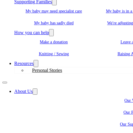
Supporting Families
My baby may need specialist care
My baby is in 
My baby has sadly died
We're adjusting
How you can help
Make a donation
Leave a
Knitting / Sewing
Raising 
Resources
Personal Stories
About Us
Our 
Our P
Our Sup