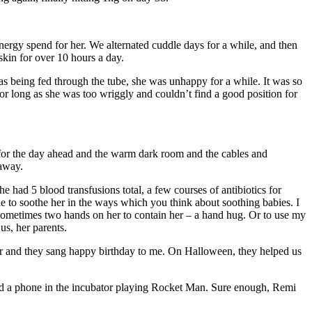
energy spend for her. We alternated cuddle days for a while, and then
kin for over 10 hours a day.
being fed through the tube, she was unhappy for a while. It was so
for long as she was too wriggly and couldn’t find a good position for
f for the day ahead and the warm dark room and the cables and
 away.
 had 5 blood transfusions total, a few courses of antibiotics for
ble to soothe her in the ways which you think about soothing babies. I
or sometimes two hands on her to contain her – a hand hug. Or to use my
us, her parents.
or and they sang happy birthday to me. On Halloween, they helped us
ind a phone in the incubator playing Rocket Man. Sure enough, Remi