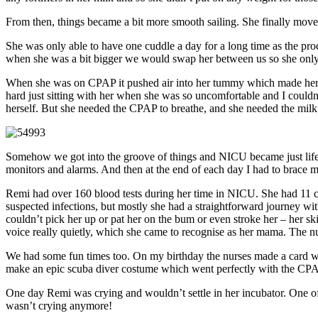
From then, things became a bit more smooth sailing. She finally mo
She was only able to have one cuddle a day for a long time as the proc
when she was a bit bigger we would swap her between us so she only c
When she was on CPAP it pushed air into her tummy which made her r
hard just sitting with her when she was so uncomfortable and I couldn’
herself. But she needed the CPAP to breathe, and she needed the milk
Somehow we got into the groove of things and NICU became just life. I
monitors and alarms. And then at the end of each day I had to brace m
Remi had over 160 blood tests during her time in NICU. She had 11 che
suspected infections, but mostly she had a straightforward journey wit
couldn’t pick her up or pat her on the bum or even stroke her – her sk
voice really quietly, which she came to recognise as her mama. The nur
We had some fun times too. On my birthday the nurses made a card wi
make an epic scuba diver costume which went perfectly with the CP
One day Remi was crying and wouldn’t settle in her incubator. One o
wasn’t crying anymore!