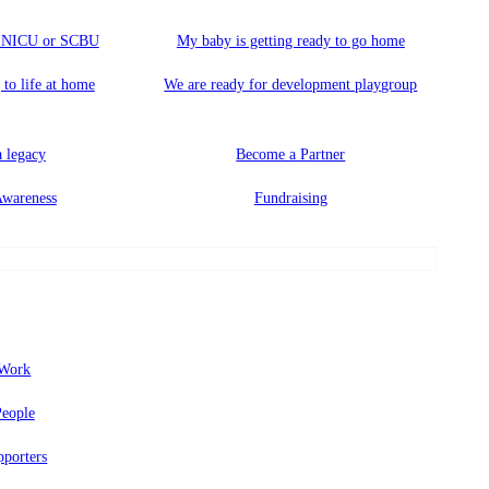
a NICU or SCBU
My baby is getting ready to go home
 to life at home
We are ready for development playgroup
 legacy
Become a Partner
Awareness
Fundraising
Work
eople
porters