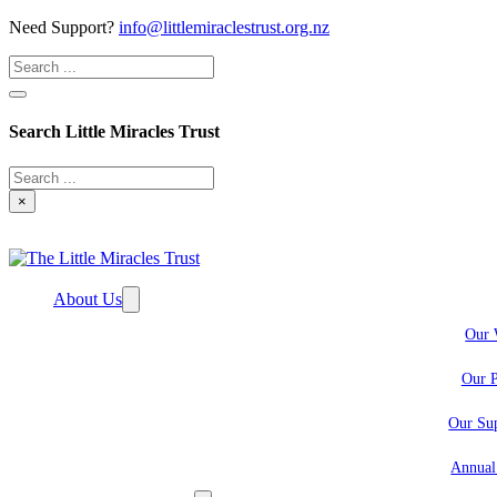
Need Support?
info@littlemiraclestrust.org.nz
Search
Search Little Miracles Trust
Search
×
About Us
Our 
Our P
Our Sup
Annual