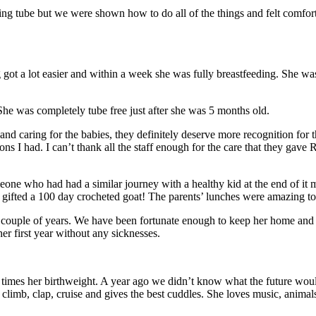
g tube but we were shown how to do all of the things and felt comfor
t a lot easier and within a week she was fully breastfeeding. She wa
She was completely tube free just after she was 5 months old.
nd caring for the babies, they definitely deserve more recognition for th
s I had. I can’t thank all the staff enough for the care that they gave Re
meone who had had a similar journey with a healthy kid at the end of it
s gifted a 100 day crocheted goat! The parents’ lunches were amazing 
 couple of years. We have been fortunate enough to keep her home and re
er first year without any sicknesses.
times her birthweight. A year ago we didn’t know what the future would
l, climb, clap, cruise and gives the best cuddles. She loves music, ani