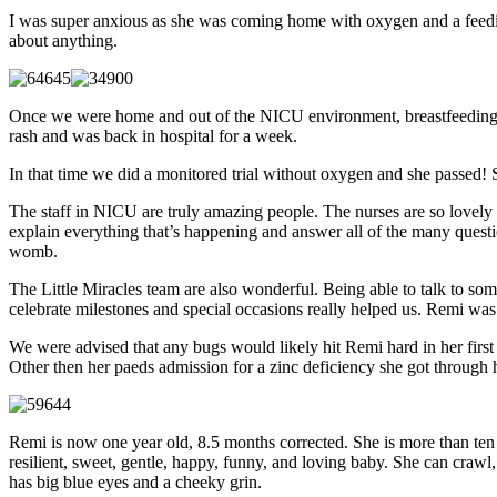
I was super anxious as she was coming home with oxygen and a feedin
about anything.
Once we were home and out of the NICU environment, breastfeeding go
rash and was back in hospital for a week.
In that time we did a monitored trial without oxygen and she passed! 
The staff in NICU are truly amazing people. The nurses are so lovely a
explain everything that’s happening and answer all of the many question
womb.
The Little Miracles team are also wonderful. Being able to talk to so
celebrate milestones and special occasions really helped us. Remi wa
We were advised that any bugs would likely hit Remi hard in her first
Other then her paeds admission for a zinc deficiency she got through h
Remi is now one year old, 8.5 months corrected. She is more than ten 
resilient, sweet, gentle, happy, funny, and loving baby. She can craw
has big blue eyes and a cheeky grin.