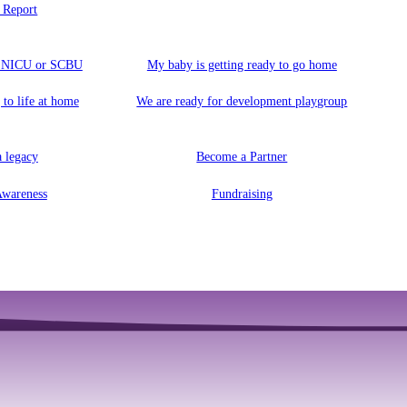
 Report
a NICU or SCBU
My baby is getting ready to go home
 to life at home
We are ready for development playgroup
 legacy
Become a Partner
Awareness
Fundraising